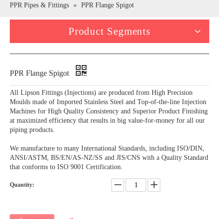
PPR Pipes & Fittings
»
PPR Flange Spigot
Product Segments
PPR Flange Spigot
All Lipson Fittings (Injections) are produced from High Precision
Moulds made of Imported Stainless Steel and Top-of-the-line Injection
Machines for High Quality Consistency and Superior Product Finishing
at maximized efficiency that results in big value-for-money for all our
piping products.
We manufacture to many International Standards, including ISO/DIN,
ANSI/ASTM, BS/EN/AS-NZ/SS and JIS/CNS with a Quality Standard
that conforms to ISO 9001 Certification.
Quantity: