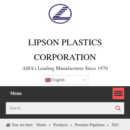
LIPSON PLASTICS
CORPORATION
ASIA's Leading Manufacturer Since 1970
English
Menu
Search
You are here:
Home
»
Products
»
Pressure Pipelines
»
ISO