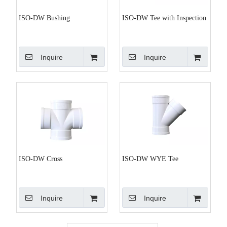
ISO-DW Bushing
ISO-DW Tee with Inspection
Inquire
Inquire
ISO-DW Cross
ISO-DW WYE Tee
Inquire
Inquire