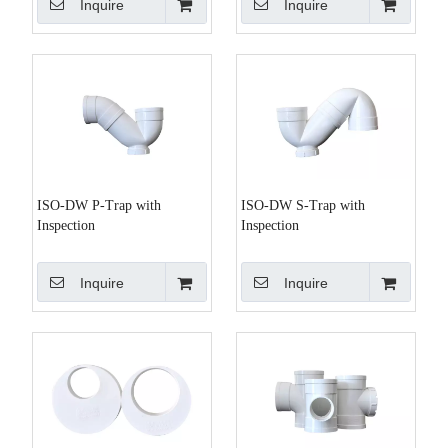
Inquire
Inquire
ISO-DW P-Trap with
ISO-DW S-Trap with
Inspection
Inspection
Inquire
Inquire