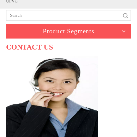
UPVC
Search
Product Segments
CONTACT US