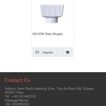
ISO-DW Rain Droplet
Inquire
Contact Us
More >>
Address:
Jimei North Industrial Zone, Tian An Road 168, Xiamen
361021 China
T
el: ＋86.592.6683128
Whatsapp/Wechat:
+86.13850091818