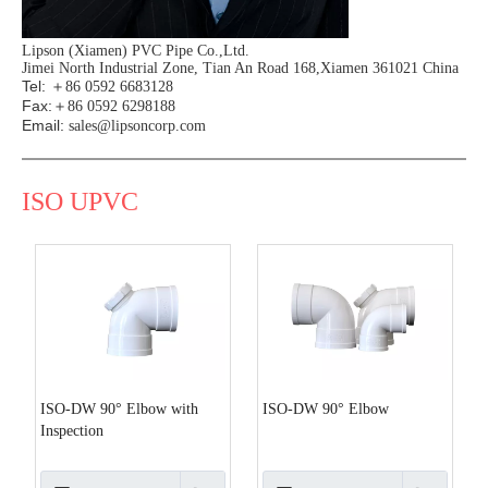
Lipson (Xiamen) PVC Pipe Co.,Ltd.
Jimei North Industrial Zone, Tian An Road 168,Xiamen 361021 China
Tel:
＋86 0592 6683128
Fax:
＋86 0592 6298188
Email:
sales@lipsoncorp.com
ISO UPVC
ISO-DW 90° Elbow with
ISO-DW 90° Elbow
Inspection