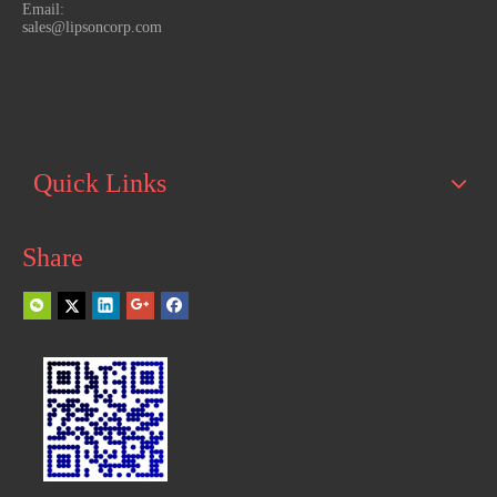
Email:
sales@lipsoncorp.com
Quick Links
Share