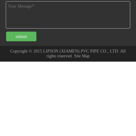
submit
Copyright © 2015 LIPSON (XIAMEN) PVC PIPE CO., LTD. All
rights reserved. Site Map