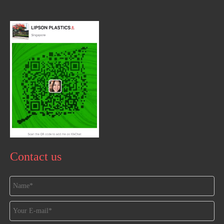
Contact us