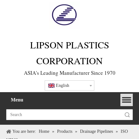
LIPSON PLASTICS
CORPORATION
ASIA's Leading Manufacturer Since 1970
English
Menu
Search
You are here:
Home
»
Products
»
Drainage Pipelines
»
ISO