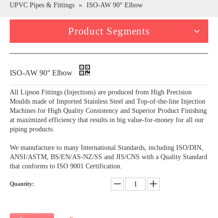
UPVC Pipes & Fittings
»
ISO-AW 90° Elbow
Product Segments
ISO-AW 90° Elbow
All Lipson Fittings (Injections) are produced from High Precision
Moulds made of Imported Stainless Steel and Top-of-the-line Injection
Machines for High Quality Consistency and Superior Product Finishing
at maximized efficiency that results in big value-for-money for all our
piping products.
We manufacture to many International Standards, including ISO/DIN,
ANSI/ASTM, BS/EN/AS-NZ/SS and JIS/CNS with a Quality Standard
that conforms to ISO 9001 Certification.
Quantity: