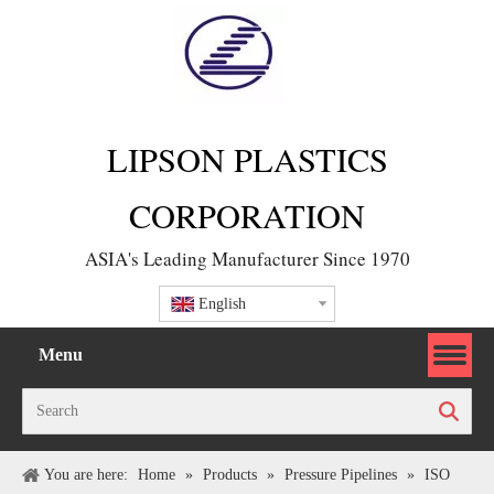
LIPSON PLASTICS
CORPORATION
ASIA's Leading Manufacturer Since 1970
English
Menu
Search
You are here:
Home
»
Products
»
Pressure Pipelines
»
ISO